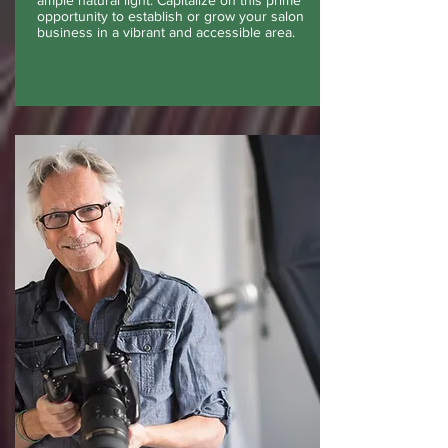
ample natural light. Capitalize on this prime
opportunity to establish or grow your salon
business in a vibrant and accessible area.