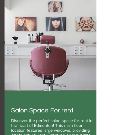
Salon Space For rent
Discover the perfect salon space for rent in
the heart of Edmonton! This main floor
location features large windows, providing