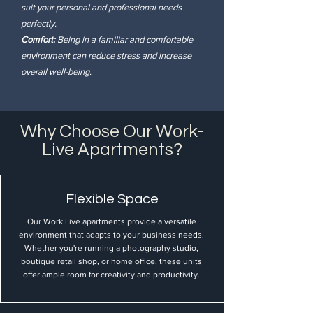
suit your personal and professional needs
perfectly.
Comfort:
Being in a familiar and comfortable
environment can reduce stress and increase
overall well-being.
Why Choose Our Work-
Live Apartments?
Flexible Space
Our Work Live apartments provide a versatile
environment that adapts to your business needs.
Whether you're running a photography studio,
boutique retail shop, or home office, these units
offer ample room for creativity and productivity.