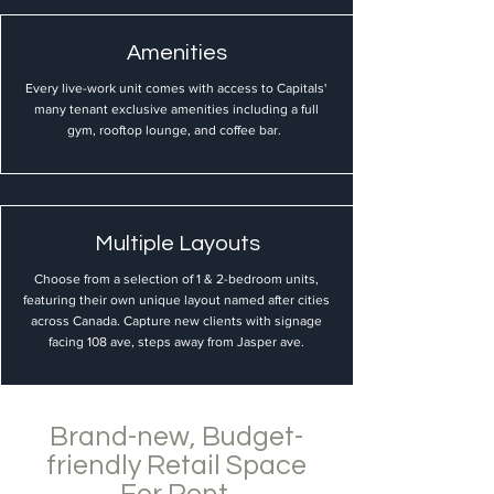
Amenities
Every live-work unit comes with access to Capitals'
many tenant exclusive amenities including a full
gym, rooftop lounge, and coffee bar.
Multiple Layouts
Choose from a selection of 1 & 2-bedroom units,
featuring their own unique layout named after cities
across Canada. Capture new clients with signage
facing 108 ave, steps away from Jasper ave.
Brand-new, Budget-
friendly Retail Space