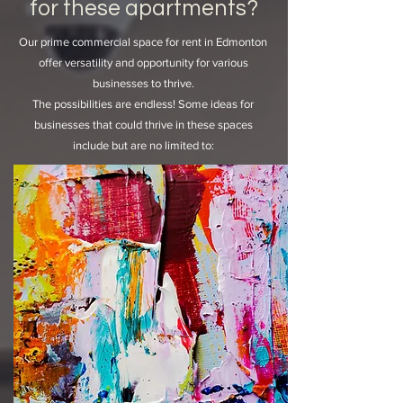
for these apartments?
Our prime commercial space for rent in Edmonton
offer versatility and opportunity for various
businesses to thrive.
The possibilities are endless! Some ideas for
businesses that could thrive in these spaces
include but are no limited to: