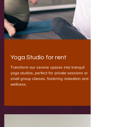
Yoga Studio for rent
Transform our serene spaces into tranquil
yoga studios, perfect for private sessions or
small group classes, fostering relaxation and
wellness.