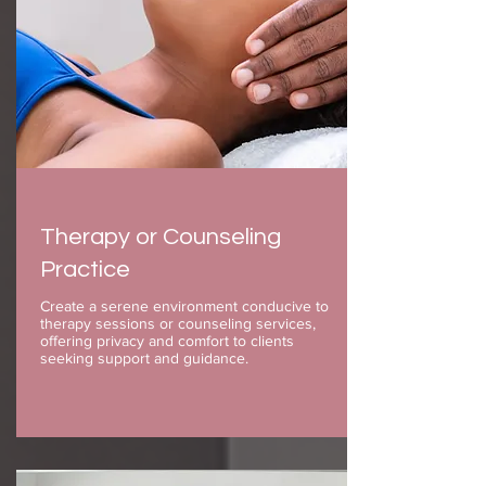
Therapy or Counseling
Practice
Create a serene environment conducive to
therapy sessions or counseling services,
offering privacy and comfort to clients
seeking support and guidance.