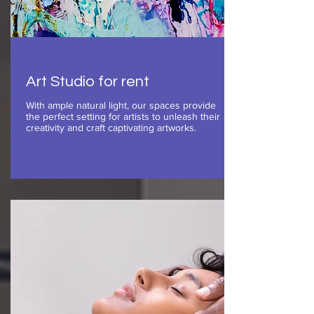
Art Studio for rent
With ample natural light, our spaces provide
the perfect setting for artists to unleash their
creativity and craft captivating artworks.