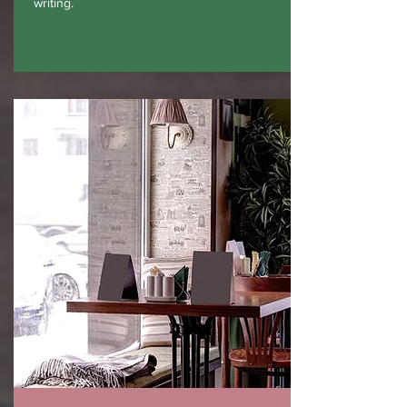
writing.