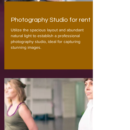
Photography Studio for rent
Utilize the spacious layout and abundant
natural light to establish a professional
photography studio, ideal for capturing
stunning images.