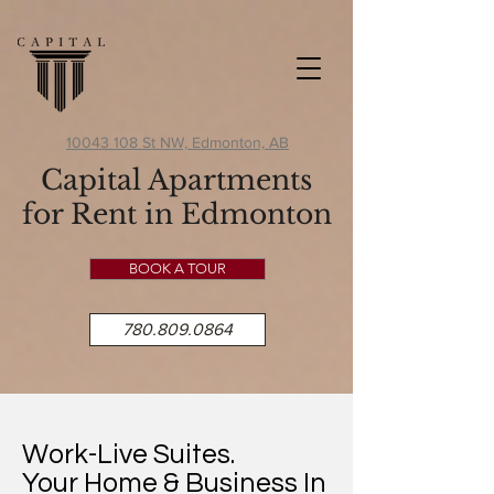
10043 108 St NW, Edmonton, AB
Capital Apartments
for Rent in Edmonton
BOOK A TOUR
780.809.0864
Work-Live Suites.
Your Home & Business In