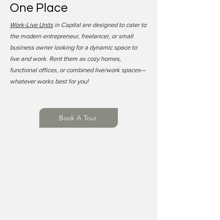
One Place
Work-Live Units
in Capital are designed to cater to
the modern entrepreneur, freelancer, or small
business owner looking for a dynamic space to
live and work. Rent them as cozy homes,
functional offices, or combined live/work spaces—
whatever works best for you!
Book A Tour