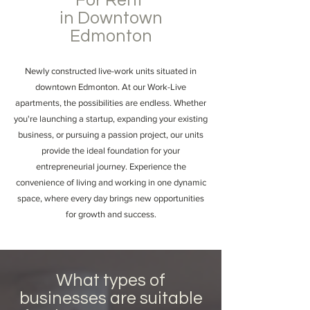
For Rent
in Downtown
Edmonton
Newly constructed live-work units situated in
downtown Edmonton. At our Work-Live
apartments, the possibilities are endless. Whether
you're launching a startup, expanding your existing
business, or pursuing a passion project, our units
provide the ideal foundation for your
entrepreneurial journey. Experience the
convenience of living and working in one dynamic
space, where every day brings new opportunities
for growth and success.
What types of
businesses are suitable