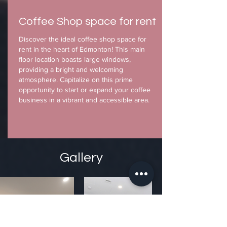
Coffee Shop space for rent
Discover the ideal coffee shop space for
rent in the heart of Edmonton! This main
floor location boasts large windows,
providing a bright and welcoming
atmosphere. Capitalize on this prime
opportunity to start or expand your coffee
business in a vibrant and accessible area.
Gallery