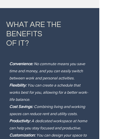
WHAT ARE THE
BENEFITS
OF IT?
Convenience:
No commute means you save
time and money, and you can easily switch
between work and personal activities.
Flexibility:
You can create a schedule that
works best for you, allowing for a better work-
life balance.
Cost Savings:
Combining living and working
spaces can reduce rent and utility costs.
Productivity:
A dedicated workspace at home
can help you stay focused and productive.
Customization:
You can design your space to