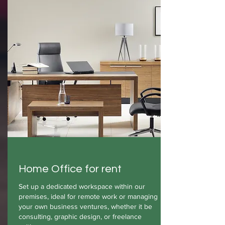
Home Office for rent
Set up a dedicated workspace within our
premises, ideal for remote work or managing
your own business ventures, whether it be
consulting, graphic design, or freelance