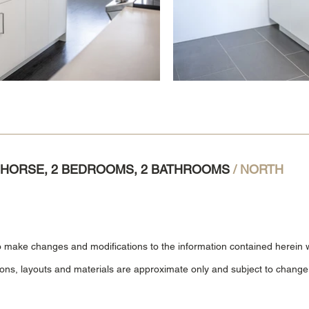
TEHORSE, 2 BEDROOMS, 2 BATHROOMS
/ NORTH
o make changes and modifications to the information contained herein wi
ions, layouts and materials are approximate only and subject to change 