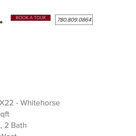
BOOK A TOUR
780.809.0864
e
DROOMS - 2 BATHROOMS
 X22 - Whitehorse
qft
, 2 Bath