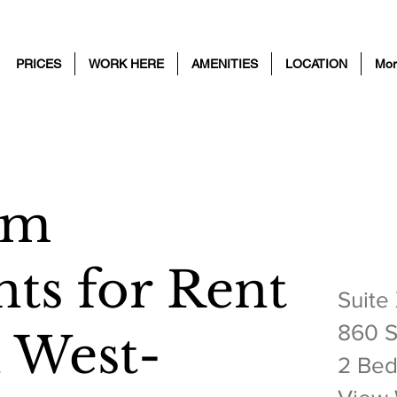
PRICES
WORK HERE
AMENITIES
LOCATION
Mor
om
2 BE
ts for Rent
Suite
860 S
h West-
2 Bed