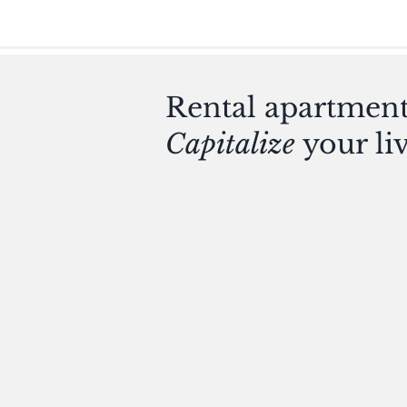
Rental apartments
Capitalize
your li