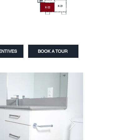
ENTIVES
BOOK A TOUR