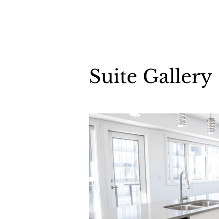
Suite Gallery