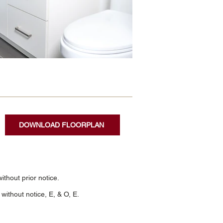
DOWNLOAD FLOORPLAN
thout prior notice.
without notice, E, & O, E.