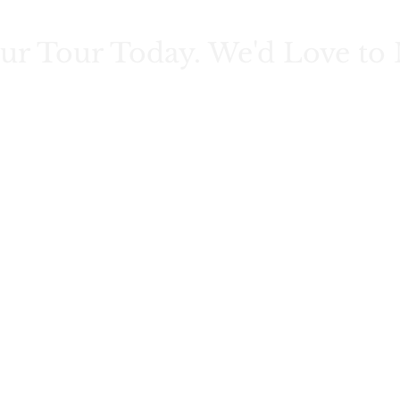
ur Tour Today. We'd Love to 