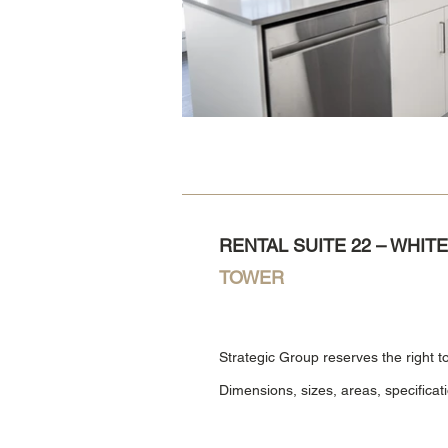
RENTAL SUITE 22 – WHI
TOWER
Strategic Group reserves the right t
Dimensions, sizes, areas, specificat