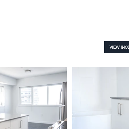
VIEW INC