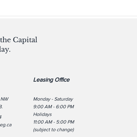
the Capital
ay.
Leasing Office
. NW
Monday - Saturday
B.
9:00 AM - 6:00 PM
Holidays
4
11:00 AM - 5:00 PM
yeg.ca
(subject to change)