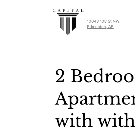
10043 108 St NW,
Edmonton, AB
2 Bedro
Apartmen
with wit