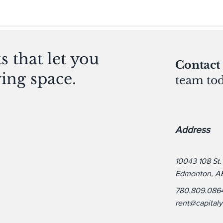
 that let you
Contact
ving space.
team tod
Address
10043 108 St
Edmonton, A
780.809.086
rent@capital