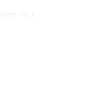
Meet You!