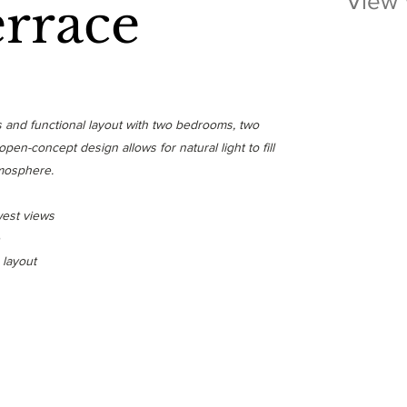
View
errace
us and functional layout with two bedrooms, two
en-concept design allows for natural light to fill
tmosphere.
west views
 layout