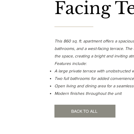
Facing T
This 860 sq. ft. apartment offers a spacio
bathrooms, and a west-facing terrace. The op
the space, creating a bright and inviting a
Features include:
A large private terrace with unobstructed 
Two full bathrooms for added convenience
Open living and dining area for a seamless
Modern finishes throughout the unit
BACK TO ALL