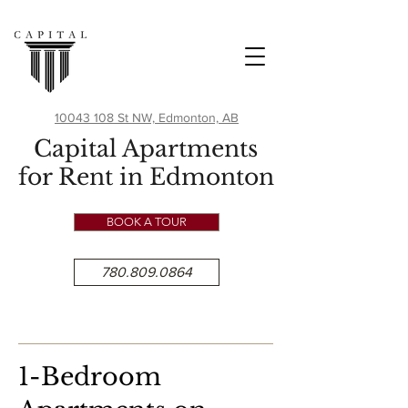
10043 108 St NW, Edmonton, AB
Capital Apartments
for Rent in Edmonton
BOOK A TOUR
780.809.0864
1-Bedroom