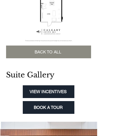
BACK TO ALL
Suite Gallery
VIEW INCENTIVES
BOOK A TOUR