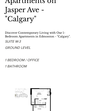
Apartments on
Jasper Ave -
"Calgary"
Discover Contemporary Living
with Our 1-
Bedroom Apartments in Edmonton - "Calgary".
SUITE M-3
GROUND LEVEL
1 BEDROOM / OFFICE
1 BATHROOM
1 BEDROOM - 1 BATHROOM