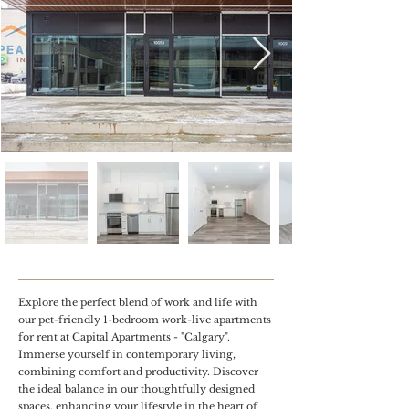
Explore the perfect blend of work and life with
our pet-friendly 1-bedroom work-live apartments
for rent at Capital Apartments - "Calgary".
Immerse yourself in contemporary living,
combining comfort and productivity. Discover
the ideal balance in our thoughtfully designed
spaces, enhancing your lifestyle in the heart of