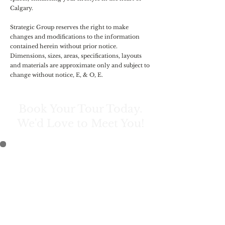
Calgary.
Strategic Group reserves the right to make
changes and modifications to the information
contained herein without prior notice.
Dimensions, sizes, areas, specifications, layouts
and materials are approximate only and subject to
change without notice, E, & O, E.
Book Your Tour Today.
We'd Love to Meet You!