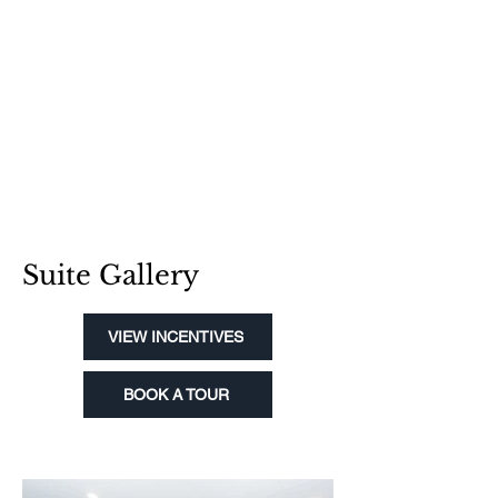
Suite Gallery
VIEW INCENTIVES
BOOK A TOUR