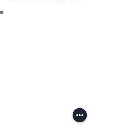
We'd Love to Meet You!