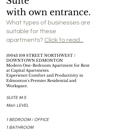
Suite
with own entrance.
What types of businesses are
suitable for these
apartments?
Click to read...
​10043 108 STREET NORTHWEST /
DOWNTOWN EDMONTON
Modern One-Bedroom Apartment for Rent
at Capital Apartments.
Experience Comfort and Productivity in
Edmonton's Premier Residential and
Workspace.
SUITE M-5
Main LEVEL
1 BEDROOM / OFFICE
1 BATHROOM