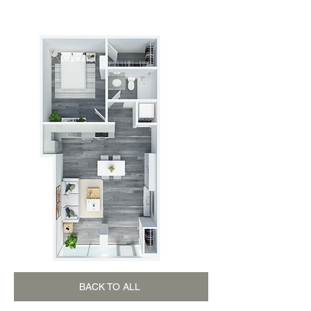
1 BEDROOM - 1 BATHROOM
BACK TO ALL