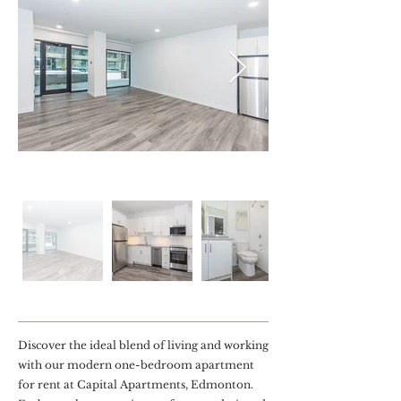
Discover the ideal blend of living and working
with our modern one-bedroom apartment
for rent at Capital Apartments, Edmonton.