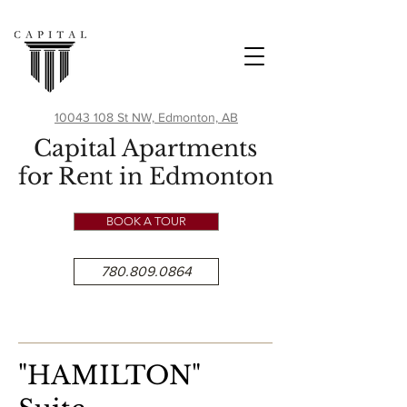
10043 108 St NW, Edmonton, AB
Capital Apartments
for Rent in Edmonton
BOOK A TOUR
780.809.0864
"H
AMIL
TON"