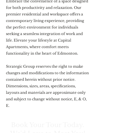
Embrace the convenience of a space designed
for both productivity and relaxation. Our
premier residential and workspace offers a
contemporary living experience, providing
the perfect environment for individuals
seeking a seamless integration of work and
life. Elevate your lifestyle at Capital
Apartments, where comfort meets
functionality in the heart of Edmonton.
Strategic Group reserves the right to make
changes and modifications to the information
contained herein without prior notice.
Dimensions, sizes, areas, specifications,
layouts and materials are approximate only
and subject to change without notice, E, & O,
E.
Book Your Tour Today.