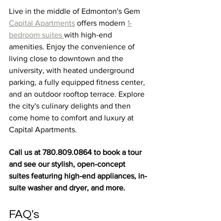
Live in the middle
of Edmonton's
 Gem
Capital Apartments
 offers modern 
1-
bedroom suites 
with high-end 
amenities. Enjoy the convenience of 
living close to downtown and the 
university, with heated underground 
parking, a fully equipped fitness center, 
and an outdoor rooftop terrace. Explore 
the city's culinary delights and then 
come home to comfort and luxury at 
Capital Apartments.
Call us at 780.809.0864 to book a tour 
and see our stylish, open-concept 
suites featuring high-end appliances, in-
suite washer and dryer, and more.
FAQ's