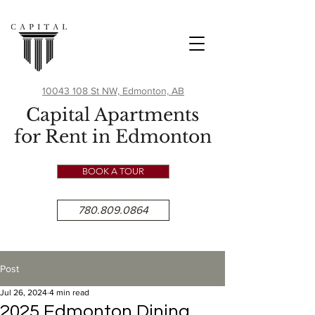
10043 108 St NW, Edmonton, AB
Capital Apartments
for Rent in Edmonton
BOOK A TOUR
780.809.0864
Post
Jul 26, 2024
4 min read
2025 Edmonton Dining