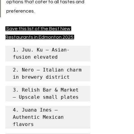
options that cater to all tastes and 
preferences.
 Save this list of the Best New 
Restaurants in Edmonton 2025:
1. Juu. Ku – Asian-
fusion elevated
2. Nero – Italian charm 
in brewery district
3. Relish Bar & Market 
– Upscale small plates
4. Juana Ines – 
Authentic Mexican 
flavors