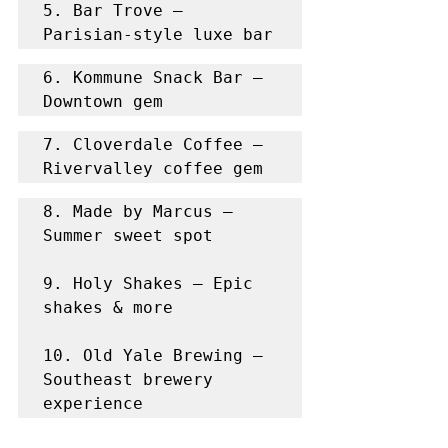
5. Bar Trove – 
Parisian-style luxe bar
6. Kommune Snack Bar – 
Downtown gem
7. Cloverdale Coffee – 
Rivervalley coffee gem
8. Made by Marcus – 
Summer sweet spot

9. Holy Shakes – Epic 
shakes & more

10. Old Yale Brewing – 
Southeast brewery 
experience