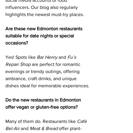
social media accounts of food 
influencers. Our blog also regularly 
highlights the newest must-try places.
Are these new Edmonton restaurants 
suitable for date nights or special 
occasions?
Yes! Spots like 
Bar Henry
 and 
Fu’s 
Repair Shop
 are perfect for romantic 
evenings or trendy outings, offering 
ambiance, craft drinks, and unique 
dishes ideal for memorable experiences.
Do the new restaurants in Edmonton 
offer vegan or gluten-free options?
Many of them do. Restaurants like 
Café 
Bel-Air
 and 
Meat & Bread
 offer plant-