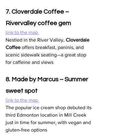
7. Cloverdale Coffee – 
Rivervalley coffee gem
link to the map 
Nestled in the River Valley, 
Cloverdale 
Coffee
 offers breakfast, paninis, and 
scenic sidewalk seating—a great stop 
for caffeine and views
8. Made by Marcus – Summer 
sweet spot
link to the map 
The popular ice cream shop debuted its 
third Edmonton location in Mill Creek 
just in time for summer, with vegan and 
gluten-free options