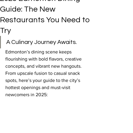
Guide: The New
Restaurants You Need to
Try
A Culinary Journey Awaits.
Edmonton’s dining scene keeps 
flourishing with bold flavors, creative 
concepts, and vibrant new hangouts. 
From upscale fusion to casual snack 
spots, here’s your guide to the city’s 
hottest openings and must-visit 
newcomers in 2025: