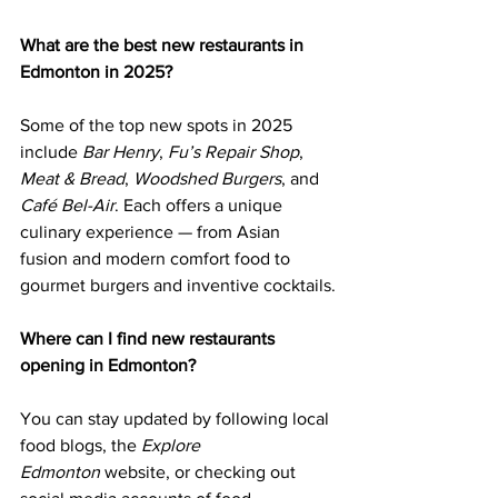
What are the best new restaurants in 
Edmonton in 2025?
Some of the top new spots in 2025 
include 
Bar Henry
, 
Fu’s Repair Shop
, 
Meat & Bread
, 
Woodshed Burgers
, and 
Café Bel-Air
. Each offers a unique 
culinary experience — from Asian 
fusion and modern comfort food to 
gourmet burgers and inventive cocktails.
Where can I find new restaurants 
opening in Edmonton?
You can stay updated by following local 
food blogs, the 
Explore 
Edmonton
 website, or checking out 