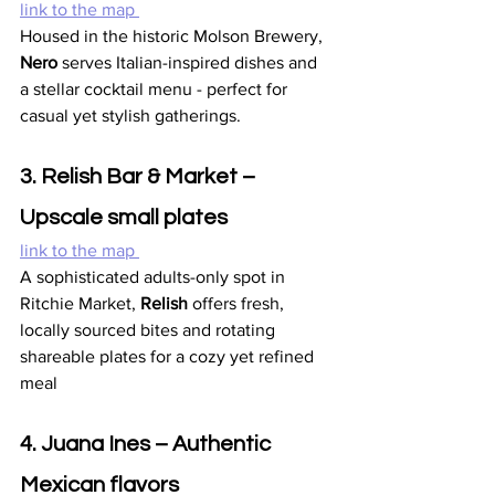
link to the map 
Housed in the historic Molson Brewery, 
Nero
 serves Italian-inspired dishes and 
a stellar cocktail menu - perfect for 
casual yet stylish gatherings.
3. Relish Bar & Market – 
Upscale small plates
link to the map 
A sophisticated adults-only spot in 
Ritchie Market, 
Relish
 offers fresh, 
locally sourced bites and rotating 
shareable plates for a cozy yet refined 
meal 
4. Juana Ines – Authentic 
Mexican flavors