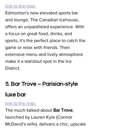
link to the map 
Edmonton's new elevated sports bar 
and lounge, The Canadian Icehouse, 
offers an unparalleled experience. With 
a focus on great food, drinks, and 
sports, it's the perfect place to catch the 
game or relax with friends. Their 
extensive menu and lively atmosphere 
make it a standout spot in the Ice 
District.
5. Bar Trove – Parisian-style 
luxe bar
link to the map 
The much-talked-about 
Bar Trove
, 
launched by Lauren Kyle (Connor 
McDavid’s wife), delivers a chic, upscale 