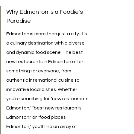
Why Edmonton is a Foodie's 
Paradise
Edmonton is more than just a city; it's 
a culinary destination with a diverse 
and dynamic food scene. The best 
new restaurants in Edmonton offer 
something for everyone, from 
authentic international cuisine to 
innovative local dishes. Whether 
you're searching for "new restaurants 
Edmonton," "best new restaurants 
Edmonton," or "food places 
Edmonton," you'll find an array of 