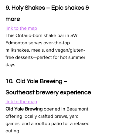
9. Holy Shakes – Epic shakes & 
more
link to the map
This Ontario-born shake bar in SW 
Edmonton serves over-the-top 
milkshakes, meals, and vegan/gluten-
free desserts—perfect for hot summer 
days 
10.  Old Yale Brewing – 
Southeast brewery experience
link to the map
Old Yale Brewing
 opened in Beaumont, 
offering locally crafted brews, yard 
games, and a rooftop patio for a relaxed 
outing