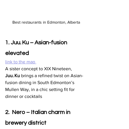
Best restaurants in Edmonton, Alberta
1. Juu. Ku – Asian-fusion 
elevated
link to the map 
A sister concept to XIX Nineteen, 
Juu. Ku
 brings a refined twist on Asian-
fusion dining in South Edmonton’s 
Mullen Way, in a chic setting fit for 
dinner or cocktails 
2.  Nero – Italian charm in 
brewery district