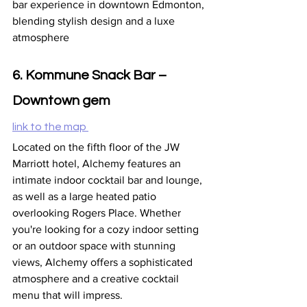
bar experience in downtown Edmonton, 
blending stylish design and a luxe 
atmosphere
6. Kommune Snack Bar – 
Downtown gem
link to the map 
Located on the fifth floor of the JW 
Marriott hotel, Alchemy features an 
intimate indoor cocktail bar and lounge, 
as well as a large heated patio 
overlooking Rogers Place. Whether 
you're looking for a cozy indoor setting 
or an outdoor space with stunning 
views, Alchemy offers a sophisticated 
atmosphere and a creative cocktail 
menu that will impress.