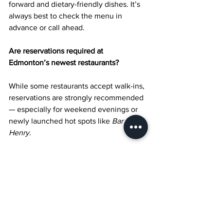
forward and dietary-friendly dishes. It’s 
always best to check the menu in 
advance or call ahead.
Are reservations required at 
Edmonton’s newest restaurants?
While some restaurants accept walk-ins, 
reservations are strongly recommended 
— especially for weekend evenings or 
newly launched hot spots like 
Bar 
Henry
.
What areas in Edmonton have the most 
new restaurant openings?
Downtown Edmonton, Whyte Avenue, 
and the Brewery District are some of 
the top areas where new culinary 