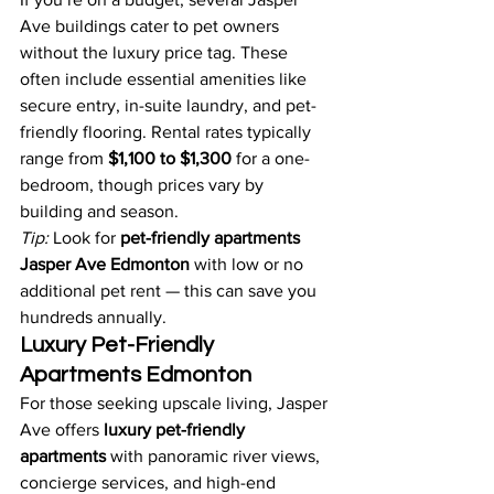
Ave buildings cater to pet owners 
without the luxury price tag. These 
often include essential amenities like 
secure entry, in-suite laundry, and pet-
friendly flooring. Rental rates typically 
range from 
$1,100 to $1,300
 for a one-
bedroom, though prices vary by 
building and season.
Tip:
 Look for 
pet-friendly apartments 
Jasper Ave Edmonton
 with low or no 
additional pet rent — this can save you 
hundreds annually.
Luxury Pet-Friendly 
Apartments Edmonton
For those seeking upscale living, Jasper 
Ave offers 
luxury pet-friendly 
apartments
 with panoramic river views, 
concierge services, and high-end 