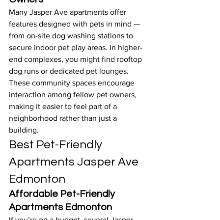
Many Jasper Ave apartments offer 
features designed with pets in mind — 
from on-site dog washing stations to 
secure indoor pet play areas. In higher-
end complexes, you might find rooftop 
dog runs or dedicated pet lounges. 
These community spaces encourage 
interaction among fellow pet owners, 
making it easier to feel part of a 
neighborhood rather than just a 
building.
Best Pet-Friendly 
Apartments Jasper Ave 
Edmonton
Affordable Pet-Friendly 
Apartments Edmonton
If you’re on a budget, several Jasper 