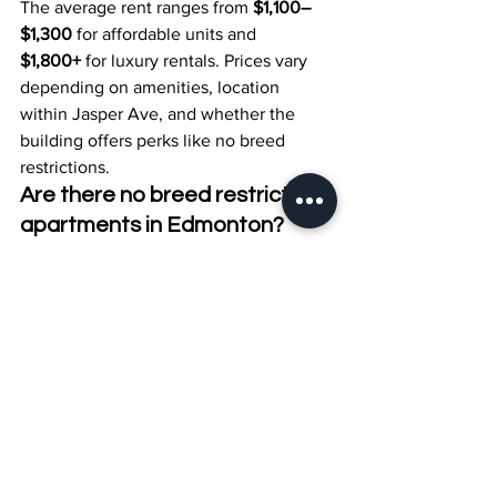
The average rent ranges from 
$1,100–
$1,300
 for affordable units and 
$1,800+
 for luxury rentals. Prices vary 
depending on amenities, location 
within Jasper Ave, and whether the 
building offers perks like no breed 
restrictions.
Are there no breed restriction 
apartments in Edmonton?
Yes. Several Jasper Ave buildings now 
offer 
no breed restriction apartments 
Edmonton
, though they may still limit 
the number of pets or require proof of 
good behavior and vaccinations.
Which parks are near 
downtown Edmonton pet-
friendly rentals?
Popular nearby green spaces include 