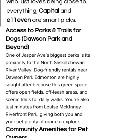
who just loves being close to 
everything, 
Capital
 and 
e11even
 are smart picks.
Access to Parks & Trails for 
Dogs (Dawson Park and 
Beyond)
One of Jasper Ave’s biggest perks is its 
proximity to the North Saskatchewan 
River Valley. Dog-friendly rentals near 
Dawson Park Edmonton are highly 
sought after because this green space 
offers open fields, off-leash areas, and 
scenic trails for daily walks. You’re also 
just minutes from Louise McKinney 
Riverfront Park, giving both you and 
your pet plenty of room to explore.
Community Amenities for Pet 
Owners