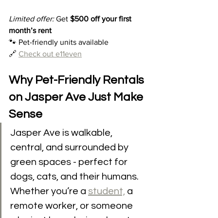
Limited offer:
 Get 
$500 off your first 
month’s rent
🐾 Pet-friendly units available
🔗 
Check out e11even
Why Pet-Friendly Rentals 
on Jasper Ave Just Make 
Sense
Jasper Ave is walkable, 
central, and surrounded by 
green spaces - perfect for 
dogs, cats, and their humans. 
Whether you’re a 
student,
 a 
remote worker, or someone 