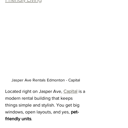
Friendly Living
Jasper Ave Rentals Edmonton - Capital
Located right on Jasper Ave, 
Capital
 is a 
modern rental building that keeps 
things simple and stylish. You get big 
windows, open layouts, and yes, 
pet-
friendly units
.