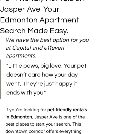
Jasper Ave: Your
Edmonton Apartment
Search Made Easy.
We have the best option for you 
at Capital and e11even 
apartments.
"Little paws, big love. Your pet 
doesn’t care how your day 
went. They’re just happy it 
ends with you."
If you’re looking for 
pet-friendly rentals 
in Edmonton
, Jasper Ave is one of the 
best places to start your search. This 
downtown corridor offers everything 