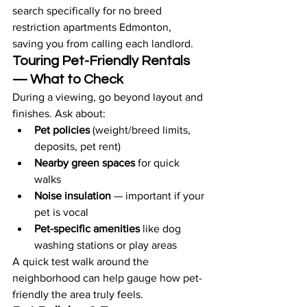
search specifically for no breed 
restriction apartments Edmonton, 
saving you from calling each landlord.
Touring Pet-Friendly Rentals 
— What to Check
During a viewing, go beyond layout and 
finishes. Ask about:
Pet policies
 (weight/breed limits, 
deposits, pet rent)
Nearby green spaces
 for quick 
walks
Noise insulation
 — important if your 
pet is vocal
Pet-specific amenities
 like dog 
washing stations or play areas
A quick test walk around the 
neighborhood can help gauge how pet-
friendly the area truly feels.