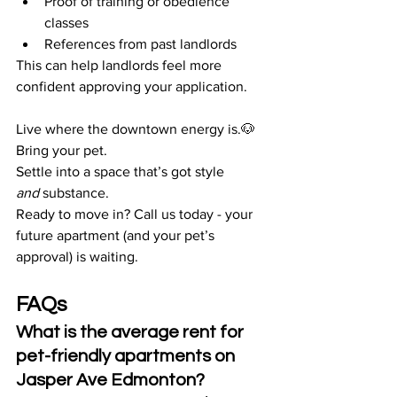
Proof of training or obedience 
classes
References from past landlords
This can help landlords feel more 
confident approving your application.
Live where the downtown energy is.🐶 
Bring your pet. 
Settle into a space that’s got style 
and
 substance.
Ready to move in? Call us today - your 
future apartment (and your pet’s 
approval) is waiting.
FAQs
What is the average rent for 
pet-friendly apartments on 
Jasper Ave Edmonton?