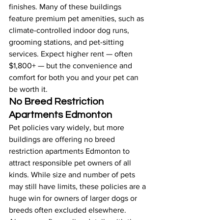
finishes. Many of these buildings 
feature premium pet amenities, such as 
climate-controlled indoor dog runs, 
grooming stations, and pet-sitting 
services. Expect higher rent — often 
$1,800+ — but the convenience and 
comfort for both you and your pet can 
be worth it.
No Breed Restriction 
Apartments Edmonton
Pet policies vary widely, but more 
buildings are offering no breed 
restriction apartments Edmonton to 
attract responsible pet owners of all 
kinds. While size and number of pets 
may still have limits, these policies are a 
huge win for owners of larger dogs or 
breeds often excluded elsewhere. 