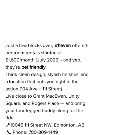
Just a few blocks over, 
e11even
 offers 1-
bedroom rentals starting at 
$1,600/month [July 2025] - and yep, 
they’re 
pet friendly
. 
Think clean design, stylish finishes, and 
a location that puts you right in the 
action (104 Ave + 111 Street).
Live close to Grant MacEwan, Unity 
Square, and Rogers Place — and bring 
your four-legged buddy along for the 
ride.
📍10045 111 Street NW, Edmonton, AB
 📞 Phone: 780-809-1449