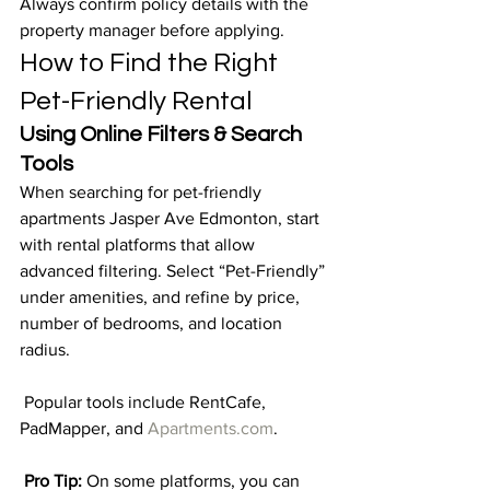
Always confirm policy details with the 
property manager before applying.
How to Find the Right 
Pet-Friendly Rental
Using Online Filters & Search 
Tools
When searching for pet-friendly 
apartments Jasper Ave Edmonton, start 
with rental platforms that allow 
advanced filtering. Select “Pet-Friendly” 
under amenities, and refine by price, 
number of bedrooms, and location 
radius.
 Popular tools include RentCafe, 
PadMapper, and 
Apartments.com
.
Pro Tip:
 On some platforms, you can 