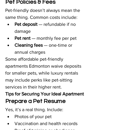
Pet Policies & Fees
Pet-friendly doesn’t always mean the 
same thing. Common costs include:
Pet deposit
 — refundable if no 
damage
Pet rent
 — monthly fee per pet
Cleaning fees
 — one-time or 
annual charges
Some affordable pet-friendly 
apartments Edmonton waive deposits 
for smaller pets, while luxury rentals 
may include perks like pet-sitting 
services in their higher rent.
Tips for Securing Your Ideal Apartment
Prepare a Pet Resume
Yes, it’s a real thing. Include:
Photos of your pet
Vaccination and health records