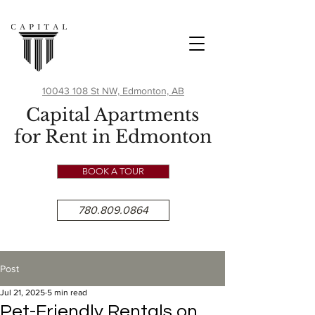
10043 108 St NW, Edmonton, AB
Capital Apartments
for Rent in Edmonton
BOOK A TOUR
780.809.0864
Post
Jul 21, 2025
5 min read
Pet-Friendly Rentals on