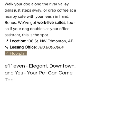
Walk your dog along the river valley 
trails just steps away, or grab coffee at a 
nearby cafe with your leash in hand. 
Bonus: We’ve got 
work-live suites
, too - 
so if your dog doubles as your office 
assistant, this is the spot.
📍 
Location:
 108 St. NW Edmonton, AB.
📞 
Leasing Office:
780.809.0864
🔗
 Floorplan
e11even - Elegant, Downtown, 
and Yes - Your Pet Can Come 
Too!