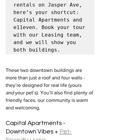
rentals on Jasper Ave, 
here’s your shortcut: 
Capital Apartments and 
e11even. Book your tour 
with our Leasing team, 
and we will show you 
both buildings. 
These two downtown buildings are 
more than just a roof and four walls - 
they’re designed for real life (yours 
and
 your pet’s). You’ll also find plenty of 
friendly faces, our community is warm 
and welcoming.
Capital Apartments - 
Downtown Vibes + 
Pet-