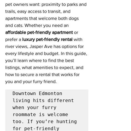
pet owners want: proximity to parks and 
trails, easy access to transit, and 
apartments that welcome both dogs 
and cats. Whether you need an 
affordable pet-friendly apartment
 or 
prefer a 
luxury pet-friendly rental
 with 
river views, Jasper Ave has options for 
every lifestyle and budget. In this guide, 
you’ll learn where to find the best 
listings, what amenities to expect, and 
how to secure a rental that works for 
you and your furry friend.
Downtown Edmonton 
living hits different 
when your furry 
roommate is welcome 
too. If you’re hunting 
for pet-friendly 