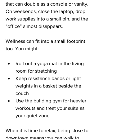
that can double as a console or vanity. 
On weekends, close the laptop, drop 
work supplies into a small bin, and the 
“office” almost disappears.
Wellness can fit into a small footprint 
too. You might:
Roll out a yoga mat in the living 
room for stretching  
Keep resistance bands or light 
weights in a basket beside the 
couch  
Use the building gym for heavier 
workouts and treat your suite as 
your quiet zone  
When it is time to relax, being close to 
downtown means you can walk to 