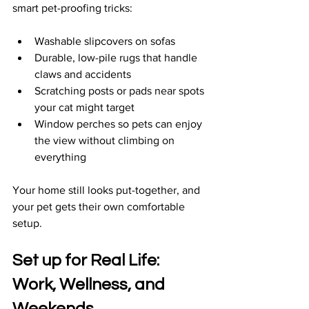
smart pet-proofing tricks:
Washable slipcovers on sofas  
Durable, low-pile rugs that handle 
claws and accidents  
Scratching posts or pads near spots 
your cat might target  
Window perches so pets can enjoy 
the view without climbing on 
everything  
Your home still looks put-together, and 
your pet gets their own comfortable 
setup.
Set up for Real Life: 
Work, Wellness, and 
Weekends