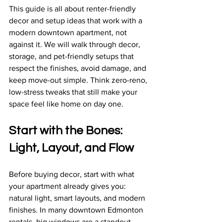
This guide is all about renter-friendly 
decor and setup ideas that work with a 
modern downtown apartment, not 
against it. We will walk through decor, 
storage, and pet-friendly setups that 
respect the finishes, avoid damage, and 
keep move-out simple. Think zero-reno, 
low-stress tweaks that still make your 
space feel like home on day one.
Start with the Bones: 
Light, Layout, and Flow
Before buying decor, start with what 
your apartment already gives you: 
natural light, smart layouts, and modern 
finishes. In many downtown Edmonton 
rentals, big windows are a standout 