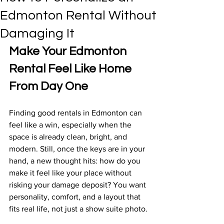
Edmonton Rental Without
Damaging It
Make Your Edmonton 
Rental Feel Like Home 
From Day One
Finding good rentals in Edmonton can 
feel like a win, especially when the 
space is already clean, bright, and 
modern. Still, once the keys are in your 
hand, a new thought hits: how do you 
make it feel like your place without 
risking your damage deposit? You want 
personality, comfort, and a layout that 
fits real life, not just a show suite photo.