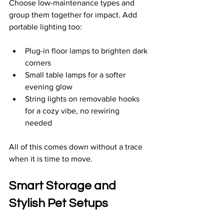
Choose low-maintenance types and 
group them together for impact. Add 
portable lighting too:
Plug-in floor lamps to brighten dark 
corners  
Small table lamps for a softer 
evening glow  
String lights on removable hooks 
for a cozy vibe, no rewiring 
needed  
All of this comes down without a trace 
when it is time to move.
Smart Storage and 
Stylish Pet Setups