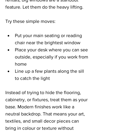
feature. Let them do the heavy lifting.
Try these simple moves:
Put your main seating or reading 
chair near the brightest window  
Place your desk where you can see 
outside, especially if you work from 
home  
Line up a few plants along the sill 
to catch the light  
Instead of trying to hide the flooring, 
cabinetry, or fixtures, treat them as your 
base. Modern finishes work like a 
neutral backdrop. That means your art, 
textiles, and small decor pieces can 
bring in colour or texture without 