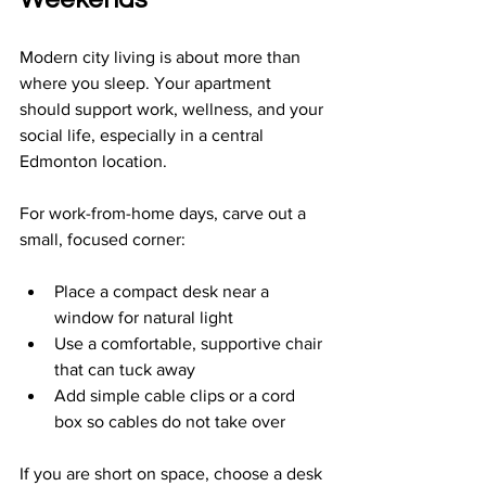
Modern city living is about more than 
where you sleep. Your apartment 
should support work, wellness, and your 
social life, especially in a central 
Edmonton location.
For work-from-home days, carve out a 
small, focused corner:
Place a compact desk near a 
window for natural light  
Use a comfortable, supportive chair 
that can tuck away  
Add simple cable clips or a cord 
box so cables do not take over  
If you are short on space, choose a desk 