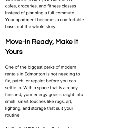
cafes, groceries, and fitness classes 
instead of planning a full commute. 
Your apartment becomes a comfortable 
base, not the whole story.
Move-In Ready, Make It 
Yours
One of the biggest perks of modern 
rentals in Edmonton is not needing to 
fix, patch, or repaint before you can 
settle in. With a space that is already 
finished, your energy goes straight into 
small, smart touches like rugs, art, 
lighting, and storage that suit your 
routine.