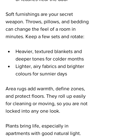
Soft furnishings are your secret 
weapon. Throws, pillows, and bedding 
can change the feel of a room in 
minutes. Keep a few sets and rotate:
Heavier, textured blankets and 
deeper tones for colder months  
Lighter, airy fabrics and brighter 
colours for sunnier days  
Area rugs add warmth, define zones, 
and protect floors. They roll up easily 
for cleaning or moving, so you are not 
locked into any one look.
Plants bring life, especially in 
apartments with good natural light. 