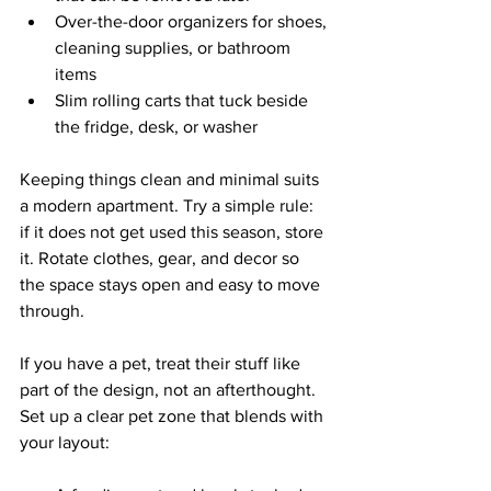
Over-the-door organizers for shoes, 
cleaning supplies, or bathroom 
items  
Slim rolling carts that tuck beside 
the fridge, desk, or washer  
Keeping things clean and minimal suits 
a modern apartment. Try a simple rule: 
if it does not get used this season, store 
it. Rotate clothes, gear, and decor so 
the space stays open and easy to move 
through.
If you have a pet, treat their stuff like 
part of the design, not an afterthought. 
Set up a clear pet zone that blends with 
your layout: