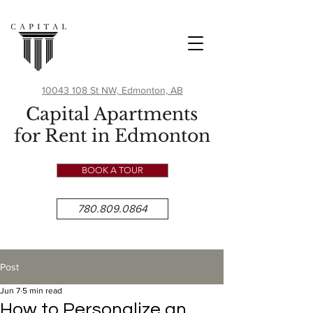
10043 108 St NW, Edmonton, AB
Capital Apartments
for Rent in Edmonton
BOOK A TOUR
780.809.0864
Post
Jun 7
5 min read
How to Personalize an