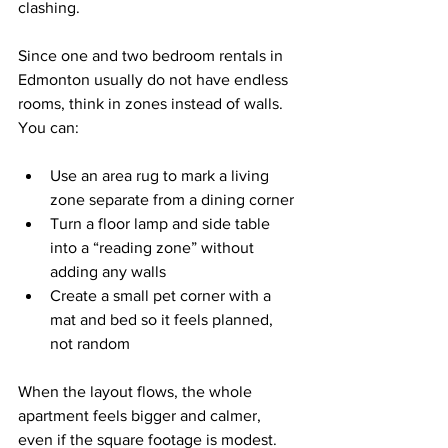
clashing.
Since one and two bedroom rentals in 
Edmonton usually do not have endless 
rooms, think in zones instead of walls. 
You can:
Use an area rug to mark a living 
zone separate from a dining corner  
Turn a floor lamp and side table 
into a “reading zone” without 
adding any walls  
Create a small pet corner with a 
mat and bed so it feels planned, 
not random  
When the layout flows, the whole 
apartment feels bigger and calmer, 
even if the square footage is modest.