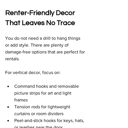
Renter-Friendly Decor 
That Leaves No Trace
You do not need a drill to hang things 
or add style. There are plenty of 
damage-free options that are perfect for 
rentals.
For vertical decor, focus on:
Command hooks and removable 
picture strips for art and light 
frames  
Tension rods for lightweight 
curtains or room dividers  
Peel-and-stick hooks for keys, hats, 
or leashes near the door  