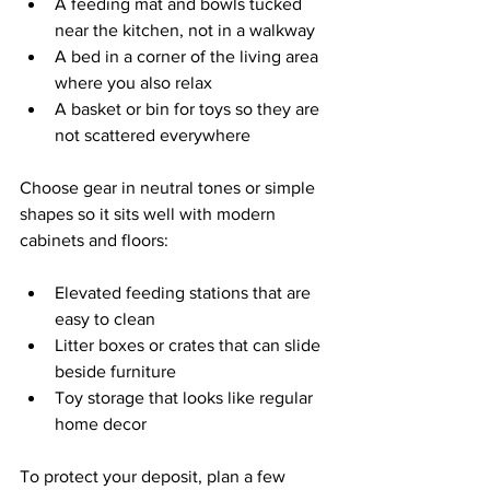
A feeding mat and bowls tucked 
near the kitchen, not in a walkway  
A bed in a corner of the living area 
where you also relax  
A basket or bin for toys so they are 
not scattered everywhere  
Choose gear in neutral tones or simple 
shapes so it sits well with modern 
cabinets and floors:
Elevated feeding stations that are 
easy to clean  
Litter boxes or crates that can slide 
beside furniture  
Toy storage that looks like regular 
home decor  
To protect your deposit, plan a few 