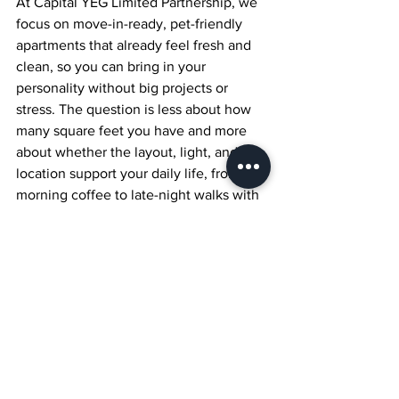
At Capital YEG Limited Partnership, we 
focus on move-in-ready, pet-friendly 
apartments that already feel fresh and 
clean, so you can bring in your 
personality without big projects or 
stress. The question is less about how 
many square feet you have and more 
about whether the layout, light, and 
location support your daily life, from 
morning coffee to late-night walks with 
your pet. With a few renter-friendly 
ideas, you can walk into a suite, see the 
potential right away, and know exactly 
how to turn it into a home that fits the 
way you want to live in downtown 
Edmonton.
Find Modern Rentals 