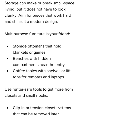
Storage can make or break small-space 
living, but it does not have to look 
clunky. Aim for pieces that work hard 
and still suit a modern design.
Multipurpose furniture is your friend:
Storage ottomans that hold 
blankets or games  
Benches with hidden 
compartments near the entry  
Coffee tables with shelves or lift 
tops for remotes and laptops  
Use renter-safe tools to get more from 
closets and small nooks:
Clip-in or tension closet systems 
that can be removed later  