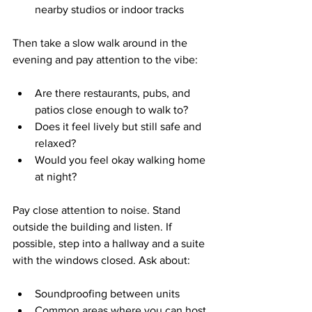
nearby studios or indoor tracks  
Then take a slow walk around in the 
evening and pay attention to the vibe:
Are there restaurants, pubs, and 
patios close enough to walk to?  
Does it feel lively but still safe and 
relaxed?  
Would you feel okay walking home 
at night?  
Pay close attention to noise. Stand 
outside the building and listen. If 
possible, step into a hallway and a suite 
with the windows closed. Ask about:
Soundproofing between units  
Common areas where you can host 