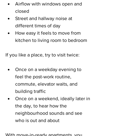
Airflow with windows open and 
closed  
Street and hallway noise at 
different times of day  
How easy it feels to move from 
kitchen to living room to bedroom  
If you like a place, try to visit twice:
Once on a weekday evening to 
feel the post-work routine, 
commute, elevator waits, and 
building traffic  
Once on a weekend, ideally later in 
the day, to hear how the 
neighbourhood sounds and see 
who is out and about  
With move-in-ready apartments, you 