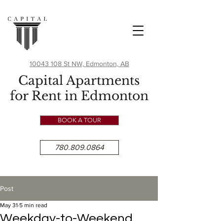
10043 108 St NW, Edmonton, AB
Capital Apartments
for Rent in Edmonton
BOOK A TOUR
780.809.0864
Post
May 31
5 min read
Weekday-to-Weekend