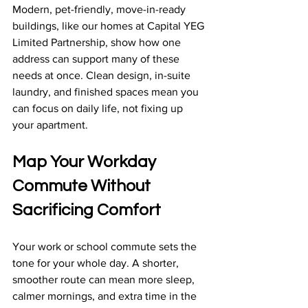
Modern, pet-friendly, move-in-ready 
buildings, like our homes at Capital YEG 
Limited Partnership, show how one 
address can support many of these 
needs at once. Clean design, in-suite 
laundry, and finished spaces mean you 
can focus on daily life, not fixing up 
your apartment.
Map Your Workday 
Commute Without 
Sacrificing Comfort
Your work or school commute sets the 
tone for your whole day. A shorter, 
smoother route can mean more sleep, 
calmer mornings, and extra time in the 