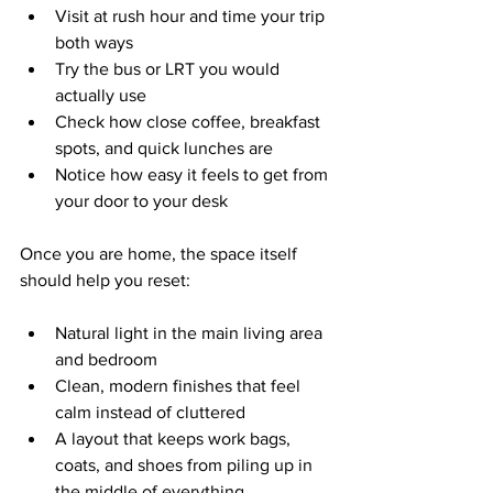
Visit at rush hour and time your trip 
both ways  
Try the bus or LRT you would 
actually use  
Check how close coffee, breakfast 
spots, and quick lunches are  
Notice how easy it feels to get from 
your door to your desk  
Once you are home, the space itself 
should help you reset:
Natural light in the main living area 
and bedroom  
Clean, modern finishes that feel 
calm instead of cluttered  
A layout that keeps work bags, 
coats, and shoes from piling up in 
the middle of everything  