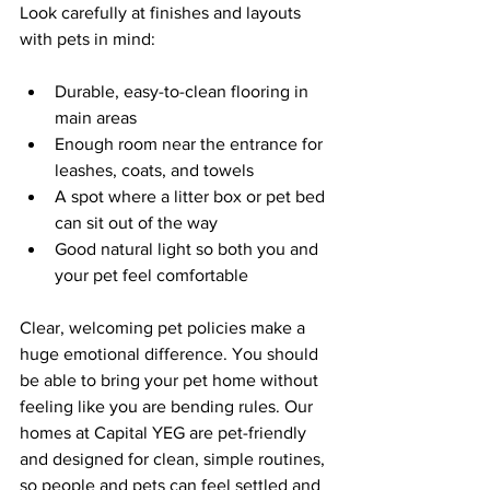
Look carefully at finishes and layouts 
with pets in mind:
Durable, easy-to-clean flooring in 
main areas  
Enough room near the entrance for 
leashes, coats, and towels  
A spot where a litter box or pet bed 
can sit out of the way  
Good natural light so both you and 
your pet feel comfortable  
Clear, welcoming pet policies make a 
huge emotional difference. You should 
be able to bring your pet home without 
feeling like you are bending rules. Our 
homes at Capital YEG are pet-friendly 
and designed for clean, simple routines, 
so people and pets can feel settled and 