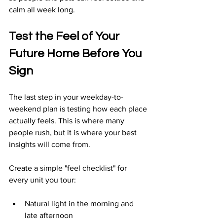
calm all week long.
Test the Feel of Your 
Future Home Before You 
Sign
The last step in your weekday-to-
weekend plan is testing how each place 
actually feels. This is where many 
people rush, but it is where your best 
insights will come from.
Create a simple "feel checklist" for 
every unit you tour:
Natural light in the morning and 
late afternoon  