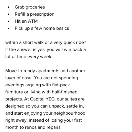
Grab groceries  
Refill a prescription  
Hit an ATM  
Pick up a few home basics  
within a short walk or a very quick ride? 
If the answer is yes, you will win back a 
lot of time every week.
Move-in-ready apartments add another 
layer of ease. You are not spending 
evenings arguing with flat-pack 
furniture or living with half-finished 
projects. At Capital YEG, our suites are 
designed so you can unpack, settle in, 
and start enjoying your neighbourhood 
right away, instead of losing your first 
month to renos and repairs.