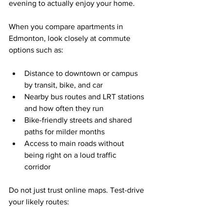
evening to actually enjoy your home.
When you compare apartments in 
Edmonton, look closely at commute 
options such as:
Distance to downtown or campus 
by transit, bike, and car  
Nearby bus routes and LRT stations 
and how often they run  
Bike-friendly streets and shared 
paths for milder months  
Access to main roads without 
being right on a loud traffic 
corridor  
Do not just trust online maps. Test-drive 
your likely routes: