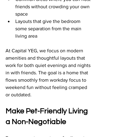
friends without crowding your own 
space  
Layouts that give the bedroom 
some separation from the main 
living area  
At Capital YEG, we focus on modern 
amenities and thoughtful layouts that 
work for both quiet evenings and nights 
in with friends. The goal is a home that 
flows smoothly from workday focus to 
weekend fun without feeling cramped 
or outdated.
Make Pet-Friendly Living 
a Non-Negotiable