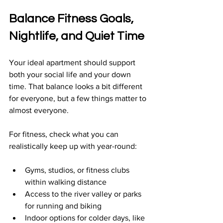
Balance Fitness Goals, 
Nightlife, and Quiet Time
Your ideal apartment should support 
both your social life and your down 
time. That balance looks a bit different 
for everyone, but a few things matter to 
almost everyone.
For fitness, check what you can 
realistically keep up with year-round:
Gyms, studios, or fitness clubs 
within walking distance  
Access to the river valley or parks 
for running and biking  
Indoor options for colder days, like 