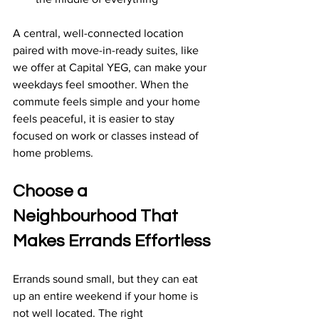
A central, well-connected location 
paired with move-in-ready suites, like 
we offer at Capital YEG, can make your 
weekdays feel smoother. When the 
commute feels simple and your home 
feels peaceful, it is easier to stay 
focused on work or classes instead of 
home problems.
Choose a 
Neighbourhood That 
Makes Errands Effortless
Errands sound small, but they can eat 
up an entire weekend if your home is 
not well located. The right 