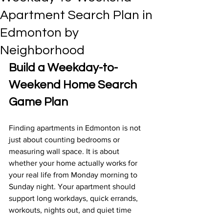
Apartment Search Plan in
Edmonton by
Neighborhood
Build a Weekday-to-
Weekend Home Search 
Game Plan
Finding apartments in Edmonton is not 
just about counting bedrooms or 
measuring wall space. It is about 
whether your home actually works for 
your real life from Monday morning to 
Sunday night. Your apartment should 
support long workdays, quick errands, 
workouts, nights out, and quiet time 