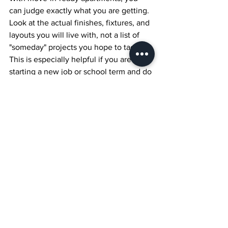
can judge exactly what you are getting. 
Look at the actual finishes, fixtures, and 
layouts you will live with, not a list of 
"someday" projects you hope to tackle. 
This is especially helpful if you are 
starting a new job or school term and do 
not have time for renovation headaches.
When you walk through Capital YEG 
with this weekday-to-weekend lens, 
pay attention to how the central 
location, modern design, pet-friendly 
policies, and finished suites line up with 
your real routine. The right home 
should not just look good in photos, it 
should feel good to live in from Monday 
morning to Sunday night.