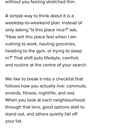
without you feeling stretched thin.
A simple way to think about it is a 
weekday-to-weekend plan. Instead of 
only asking "Is this place nice?" ask, 
"How will this place feel when I am 
rushing to work, hauling groceries, 
heading to the gym, or trying to sleep 
in?" That shift puts lifestyle, comfort, 
and routine at the centre of your search.
We like to break it into a checklist that 
follows how you actually live: commute, 
errands, fitness, nightlife, and rest. 
When you look at each neighbourhood 
through that lens, good options start to 
stand out, and others quietly fall off 
your list.