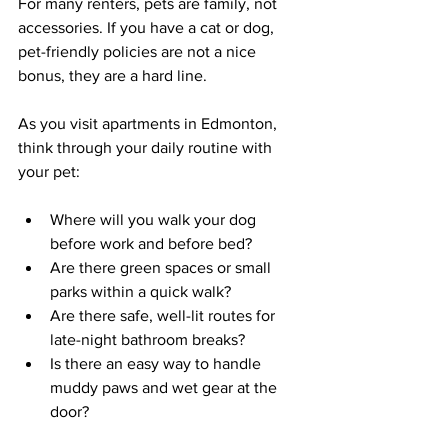
For many renters, pets are family, not 
accessories. If you have a cat or dog, 
pet-friendly policies are not a nice 
bonus, they are a hard line.
As you visit apartments in Edmonton, 
think through your daily routine with 
your pet:
Where will you walk your dog 
before work and before bed?  
Are there green spaces or small 
parks within a quick walk?  
Are there safe, well-lit routes for 
late-night bathroom breaks?  
Is there an easy way to handle 
muddy paws and wet gear at the 
door?  