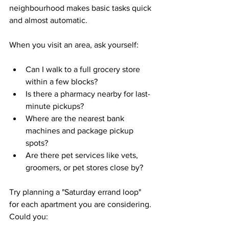
neighbourhood makes basic tasks quick 
and almost automatic.
When you visit an area, ask yourself:
Can I walk to a full grocery store 
within a few blocks?  
Is there a pharmacy nearby for last-
minute pickups?  
Where are the nearest bank 
machines and package pickup 
spots?  
Are there pet services like vets, 
groomers, or pet stores close by?  
Try planning a "Saturday errand loop" 
for each apartment you are considering. 
Could you: